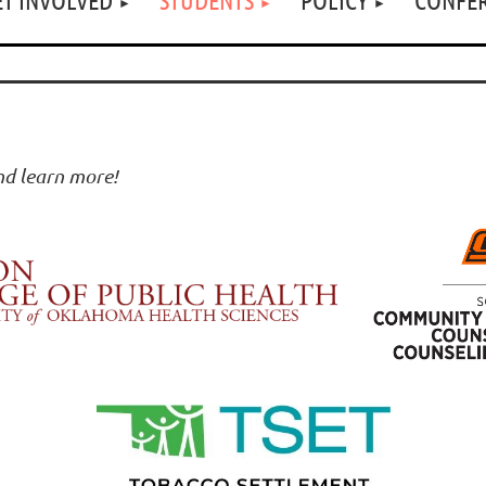
and learn more!