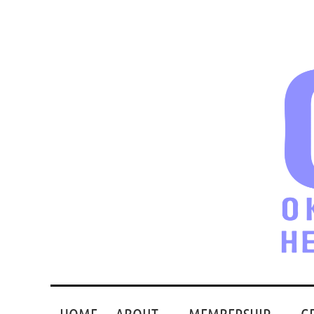
HOME
ABOUT
MEMBERSHIP
G