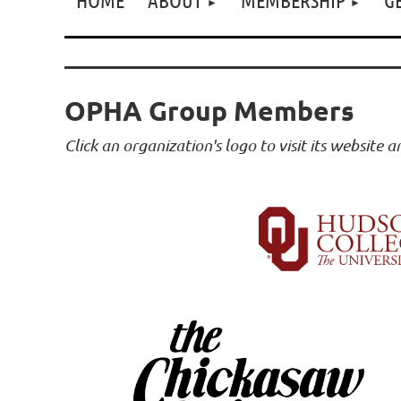
OPHA Group Members
Click an organization's logo to visit its website 