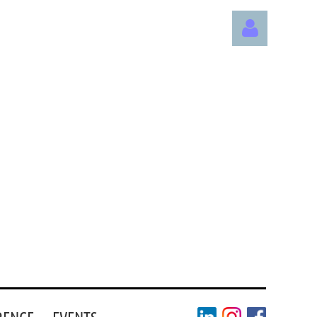
Log in
RENCE
EVENTS