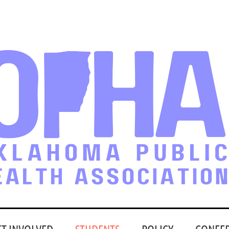
ET INVOLVED
STUDENTS
POLICY
CONFE