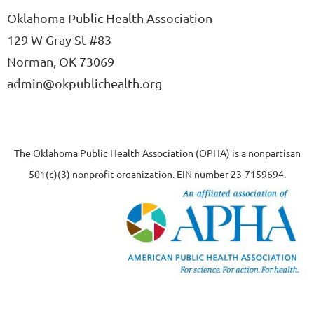
Oklahoma Public Health Association
129 W Gray St #83
Norman, OK 73069
admin@okpublichealth.org
The Oklahoma Public Health Association (OPHA) is a nonpartisan
501(c)(3) nonprofit organization, EIN number 23-7159694.