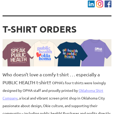
T-SHIRT ORDERS
Who doesn't love a comfy t-shirt . . . especially a
PUBLIC HEALTH t-shirt!!
OPHA's four t-shirts were lovingly
designed by OPHA staff and proudly printed by
Oklahoma Shirt
Company
, a local and vibrant screen print shop in Oklahoma City
passionate about design, Okie culture, and supporting their
community – including public health! Purchases and profits directly