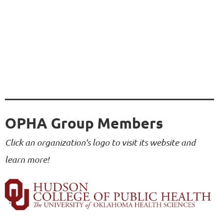
OPHA Group Members
Click an organization's logo to visit its website and
learn more!