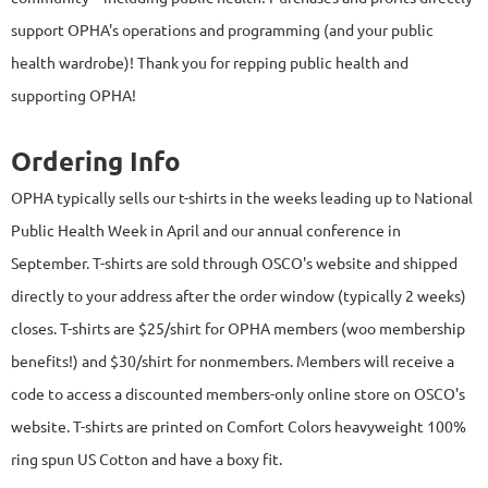
support OPHA's operations and programming (and your public
health wardrobe)! Thank you for repping public health and
supporting OPHA!
Ordering Info
OPHA typically sells our t-shirts in the weeks leading up to National
Public Health Week in April and our annual conference in
September.
T-shirts are sold through OSCO's website and shipped
directly to your address after the order window (typically 2 weeks)
closes. T-shirts are $25/shirt for OPHA members (woo membership
benefits!) and $30/shirt for nonmembers. Members will receive a
code to access a discounted members-only online store on OSCO's
website. T-shirts are printed on Comfort Colors heavyweight 100%
ring spun US Cotton and have a boxy fit.