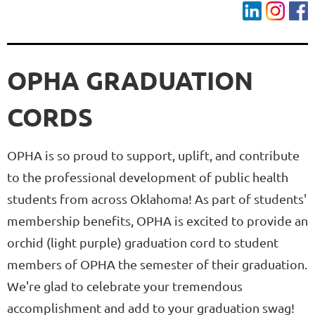
OPHA GRADUATION
CORDS
OPHA is so proud to support, uplift, and contribute
to the professional development of public health
students from across Oklahoma! As part of students'
membership benefits, OPHA is excited to provide an
orchid (light purple) graduation cord to student
members of OPHA the semester of their graduation.
We're glad to celebrate your tremendous
accomplishment and add to your graduation swag!