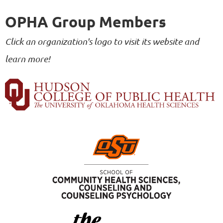
OPHA Group Members
Click an organization's logo to visit its website and
learn more!