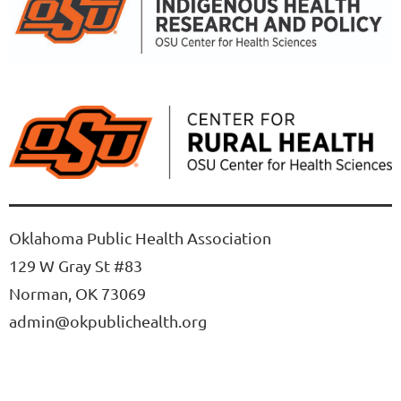
Oklahoma Public Health Association
129 W Gray St #83
Norman, OK 73069
admin@okpublichealth.org