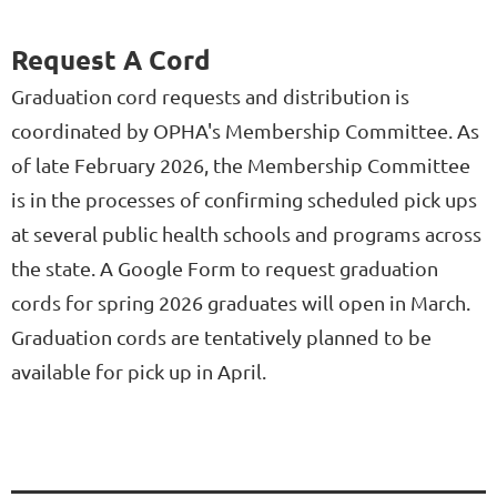
Request A Cord
Graduation cord requests and distribution is
coordinated by OPHA's Membership Committee. As
of late February 2026, the Membership Committee
is in the processes of confirming scheduled pick ups
at several public health schools and programs across
the state. A Google Form to request graduation
cords for spring 2026 graduates will open in March.
Graduation cords are tentatively planned to be
available for pick up in April.