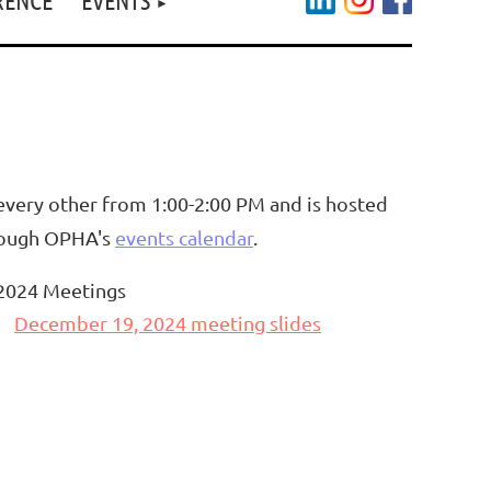
very other from 1:00-2:00 PM and is hosted
hrough OPHA's
events calendar
.
2024 Meetings
December 19, 2024 meeting slides