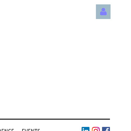
Log in
RENCE
EVENTS