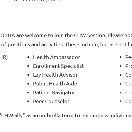
OPHA are welcome to join the CHW Section. Please no
of positions and activities. These include, but are not l
CHR)
Health Ambassador
Pe
Enrollment Specialist
Pr
Lay Health Advisor
Co
Public Health Aide
Co
Patient Navigator
Co
Peer Counselor
Co
"CHW ally" as an umbrella term to encompass individual