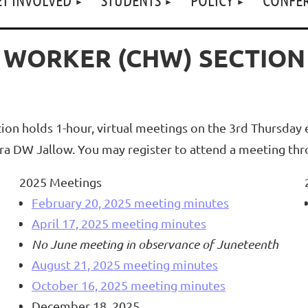
 WORKER (CHW) SECTION
 holds 1-hour, virtual meetings on the 3rd Thursday e
eira DW Jallow. You may register to attend a meeting t
2025 Meetings
February 20, 2025 meeting minutes
April 17, 2025 meeting minutes
No June meeting in observance of Juneteenth
August 21, 2025 meeting minutes
October 16, 2025 meeting minutes
December 18, 2025