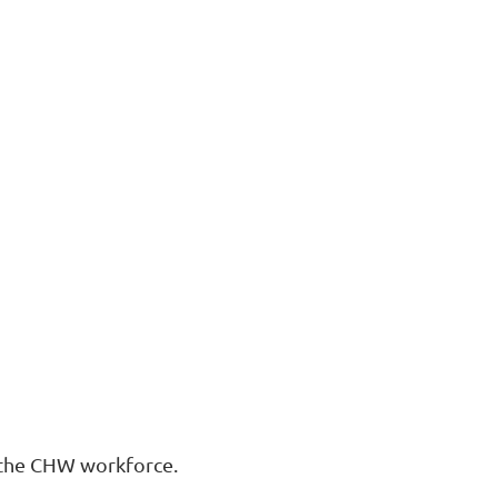
rt the CHW workforce.