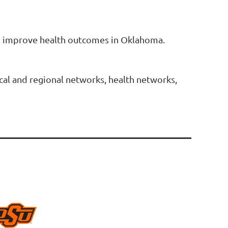
 to improve health outcomes in Oklahoma.
ocal and regional networks, health networks,