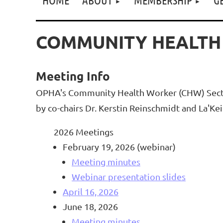
COMMUNITY HEALTH
Meeting Info
OPHA's Community Health Worker (CHW) Section
by co-chairs Dr. Kerstin Reinschmidt and La'K
2026 Meetings
February 19, 2026 (webinar)
Meeting minutes
Webinar presentation slides
April 16, 2026
June 18, 2026
Meeting minutes