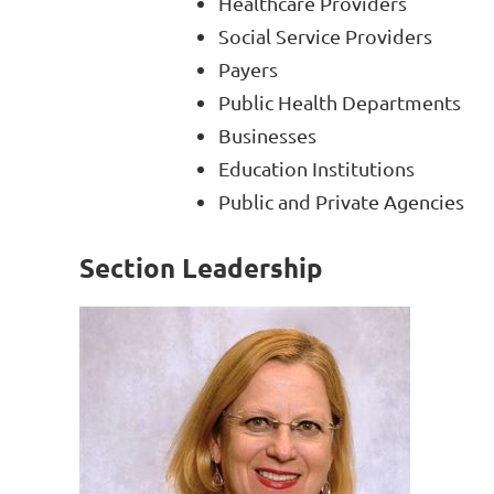
Healthcare Providers
Social Service Providers
Payers
Public Health Departments
Businesses
Education Institutions
Public and Private Agencies
Section Leadership