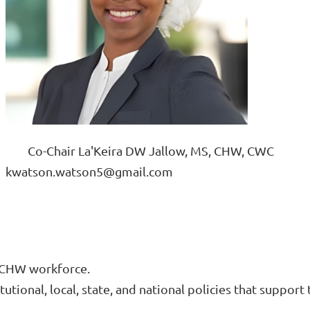
			Co-Chair La'Keira DW Jallow, MS, CHW, CWC
					kwatson.watson5@gmail.com
e CHW workforce.
tutional, local, state, and national policies that suppo