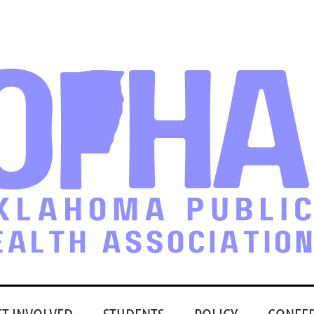
ET INVOLVED
STUDENTS
POLICY
CONFE