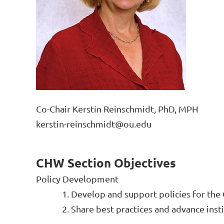
Co-Chair Kerstin Reinschmidt, PhD, MPH
kerstin-reinschmidt@ou.edu
CHW Section Objectives
Policy Development
1. Develop
and support policies for th
2. Share best practices and advance insti