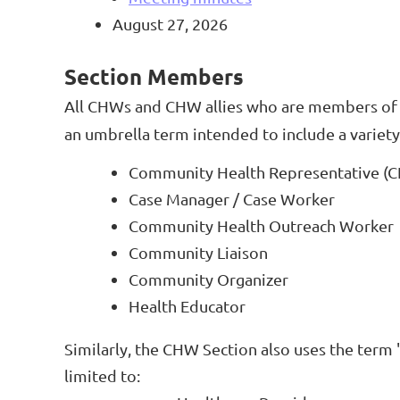
August 27, 2026
Section Members
All CHWs and CHW allies who are members of 
an umbrella term intended to include a variety 
Community Health Representative (
Case Manager / Case Worker
Community Health Outreach Worker
Community Liaison
Community Organizer
Health Educator
Similarly, the CHW Section also uses the term 
limited to: