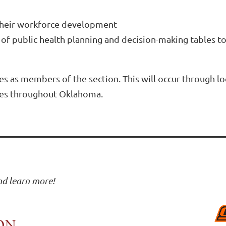
 their workforce development
ls of public health planning and decision-making tables
es as members of the section. This will occur through l
ies throughout Oklahoma.
and learn more!