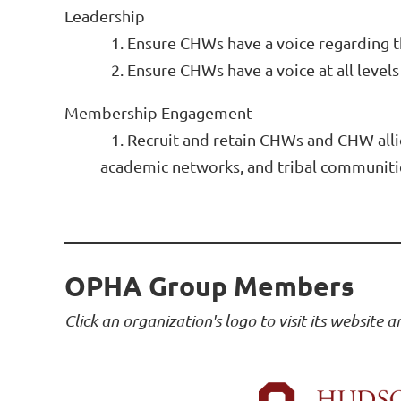
Leadership
1. Ensure CHWs have a voice regarding
2. Ensure CHWs have a voice at all leve
Membership Engagement
1. Recruit and retain CHWs and CHW alli
academic networks, and tribal communit
OPHA Group Members
Click an organization's logo to visit its website 