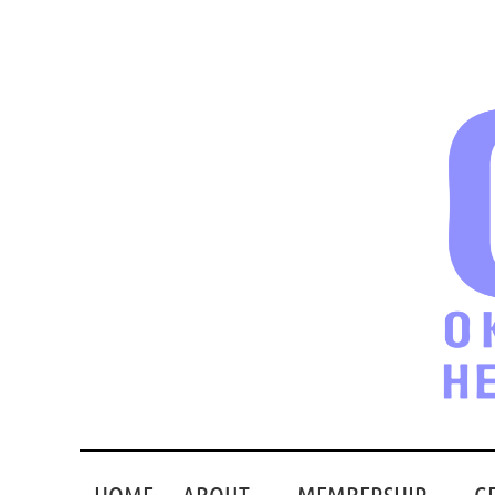
HOME
ABOUT
MEMBERSHIP
G