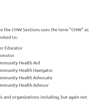
te the CHW Sections uses the term "CHW" as
imited to:
er Educator
omotor
mmunity Health Aid
mmunity Health Navigator
mmunity Health Advocate
mmunity Health Advisor
s and organizations including, but again not