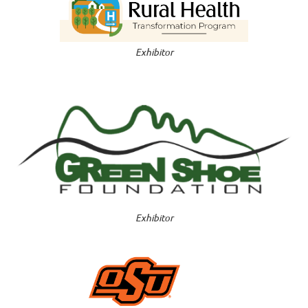
Exhibitor
E
xhibitor