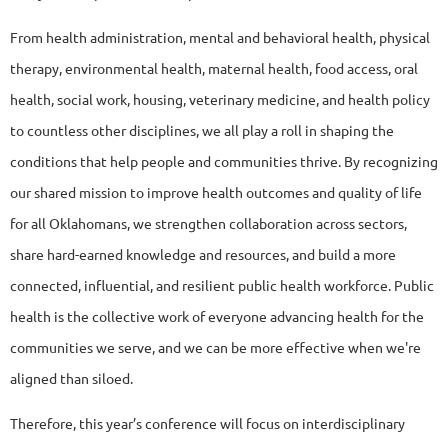
From health administration, mental and behavioral health, physical
therapy, environmental health, maternal health, food access, oral
health, social work, housing, veterinary medicine, and health policy
to countless other disciplines, we all play a roll in shaping the
conditions that help people and communities thrive. By recognizing
our shared mission to improve health outcomes and quality of life
for all Oklahomans, we strengthen collaboration across sectors,
share hard-earned knowledge and resources, and build a more
connected, influential, and resilient public health workforce. Public
health is the collective work of everyone advancing health for the
communities we serve, and we can be more effective when we're
aligned than siloed.
Therefore, this year’s conference will focus on interdisciplinary