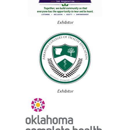
Exhibitor
Exhibitor