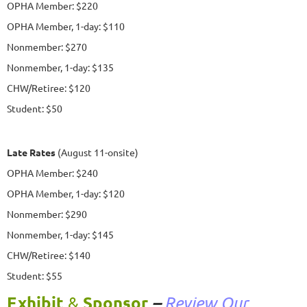
OPHA Member: $220
OPHA Member, 1-day: $110
Nonmember: $270
Nonmember, 1-day: $135
CHW/Retiree: $120
Student: $50
Late Rates
(August 11-onsite)
OPHA Member: $240
OPHA Member, 1-day: $120
Nonmember: $290
Nonmember, 1-day: $145
CHW/Retiree: $140
Student: $55
Exhibit
Sponsor
&
–
Review Our