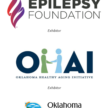
Exhibitor
Exhibitor