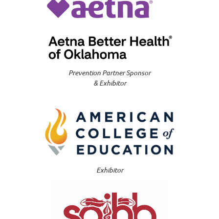
Prevention Partner Sponsor
& Exhibitor
Exhibitor