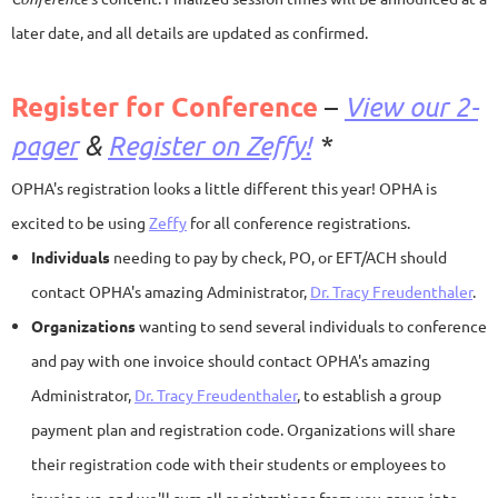
later date, and all details are updated as confirmed.
Register for Conference
–
View our 2-
pager
&
Register on Zeffy!
*
OPHA's registration looks a little different this year! OPHA is
excited to be using
Zeffy
for all conference registrations.
Individuals
needing to pay by check, PO, or EFT/ACH should
contact OPHA's amazing Administrator,
Dr. Tracy Freudenthaler
.
Organizations
wanting to send several individuals to conference
and pay with one invoice should contact OPHA's amazing
Administrator,
Dr. Tracy Freudenthaler
, to establish a group
payment plan and registration code. Organizations will share
their registration code with their students or employees to