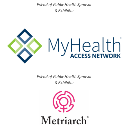
Friend of Public Health Sponsor
& Exhibitor
Friend of Public Health Sponsor
& Exhibitor