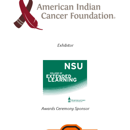
Exhibitor
Awards Ceremony Sponsor