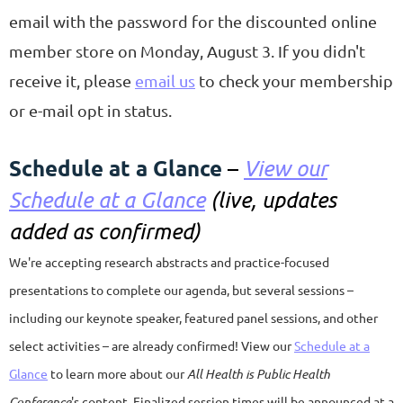
email with the password for the discounted online
member store on Monday, August 3. If you didn't
receive it, please
email us
to check your membership
or e-mail opt in status.
Schedule at a Glance
–
View our
Schedule at a Glance
(live, updates
added as confirmed)
We're accepting research abstracts and practice-focused
presentations to complete our agenda, but several sessions –
including our keynote speaker, featured panel sessions, and other
select activities – are already confirmed! View our
Schedule at a
Glance
to learn more about our
All Health is Public Health
Conference
's content.
Finalized session times will be announced at a