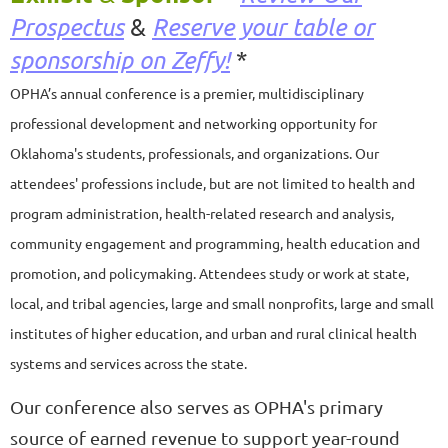
Prospectus
&
Reserve your table or
sponsorship on Zeffy!
*
OPHA’s annual conference is a premier, multidisciplinary
professional development and networking opportunity for
Oklahoma's students, professionals, and organizations. Our
attendees' professions include, but are not limited to health and
program administration, health-related research and analysis,
community engagement and programming, health education and
promotion, and policymaking
. A
ttendees study or work at state,
local, and tribal agencies, large and small nonprofits, large and small
institutes of higher education, and urban and rural clinical health
systems and services across the state.
Our conference also serves as OPHA's primary
source of earned revenue to support year-round