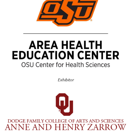
Exhibitor