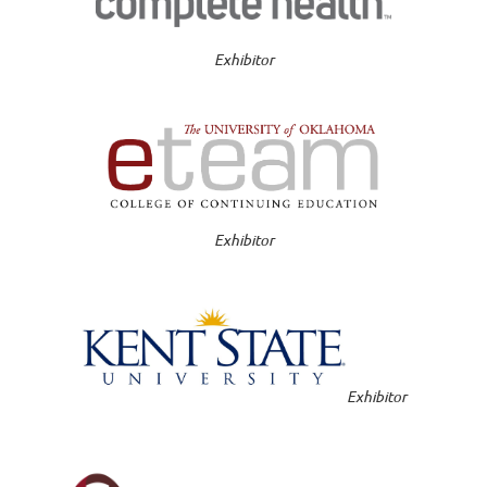
Exhibitor
Exhibitor
Exhibitor