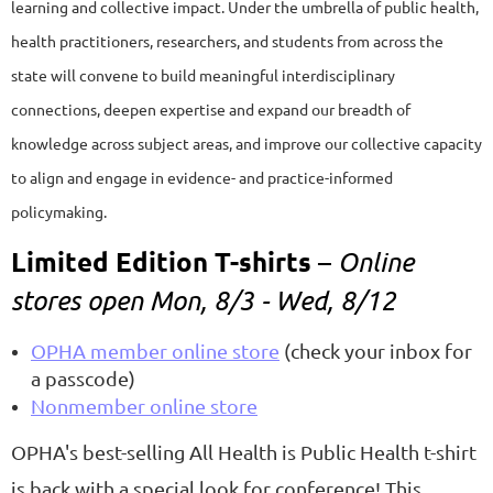
learning and collective impact. Under the umbrella of public health,
health practitioners, researchers, and students from across the
state will convene to build meaningful interdisciplinary
connections, deepen expertise and expand our breadth of
knowledge across subject areas, and improve our collective capacity
to align and engage in evidence- and practice-informed
policymaking.
Limited Edition T-shirts
–
Online
stores open Mon, 8/3 - Wed, 8/12
OPHA member online store
(check your inbox for
a passcode)
Nonmember online store
OPHA's best-selling All Health is Public Health t-shirt
is back with a special look for conference! This