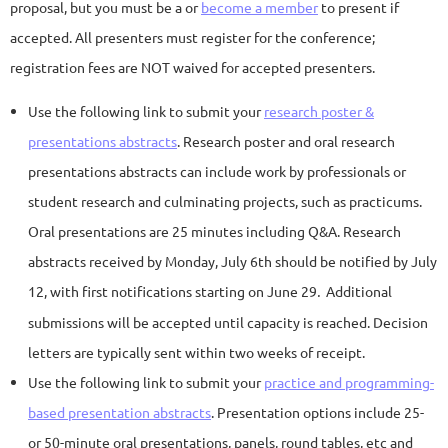
proposal, but you must be a or
become a member
to present if
accepted. All presenters must register for the conference;
registration fees are NOT waived for accepted presenters.
Use the following link to submit you
r
research poster &
presentations abstracts
. Res
earch poster and oral research
presentations abstracts can include work by professionals or
student research and culminating projects, such as practicums.
Oral presentations are 25 minutes including Q&A.
Research
abstracts received by Monday, July 6th should be notified by July
12, with first notifications starting on June 29
.
Additional
submissions will be accepted until capacity is reached.
Decision
letters are typically sent within two weeks of receipt.
Use the following link to submit your
practice and programming-
based
presentation abstracts
. Presentation options
include 25-
or 50-minute oral presentations, panels, round tables, etc and