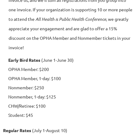
invoice us, and we'll sum all registrations from you group into
one invoice. If
your organization is supporting 10 or more people
to attend the
All Health is Public Health Conference
, we greatly
appreciate your engagement and are glad to offer a 15%
discount on the OPHA Member and Nonmember tickets in your
invoice!
Early Bird Rates
(June 1
-June 30)
OPHA Member: $200
OPHA Member, 1-day: $100
Nonmember: $250
Nonmember, 1-day: $125
CHW/Retiree: $100
Student: $45
Regular Rates
(July 1-August 10)