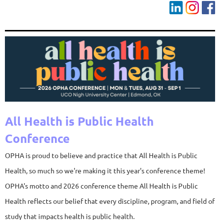
All Health is Public Health
Conference
OPHA is proud to believe and practice that All Health is Public
Health, so much so we're making it this year's conference theme!
OPHA's motto and 2026 conference theme All Health is Public
Health reflects our belief that every discipline, program, and field of
study that impacts health is public health.