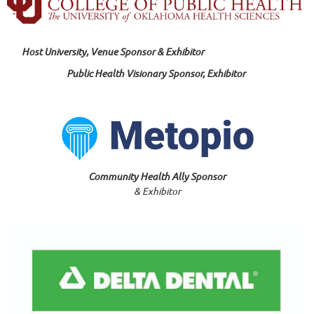
Host University, Venue Sponsor & Exhibitor
Public Health Visionary Sponsor, Exhibitor
Community Health Ally Sponsor
& Exhibitor