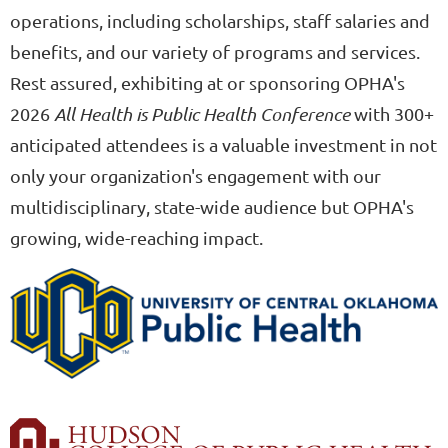
operations, including scholarships, staff salaries and
benefits, and our variety of programs and services.
Rest assured, exhibiting at or sponsoring OPHA's
2026
All Health is Public Health Conference
with 300+
anticipated attendees is a valuable investment in not
only your organization's engagement with our
multidisciplinary, state-wide audience but OPHA's
growing, wide-reaching impact.