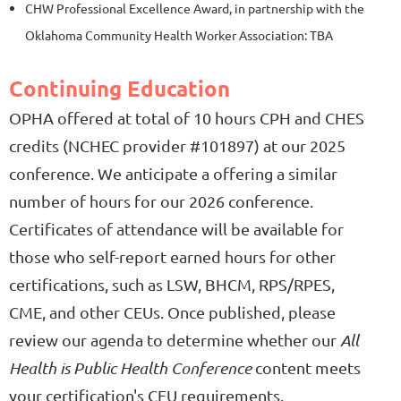
CHW Professional Excellence Award, in partnership with the
Oklahoma Community Health Worker Association: TBA
Continuing Education
O
PHA offered at total of 10 hours CPH and CHES
credits (
NCHEC provider #101897)
at our 2025
conference. We anticipate a offering a similar
number of hours for our 2026 conference.
Certificates of attendance will be available for
those who self-report earned hours for other
certifications, such as LSW, BHCM, RPS/RPES,
CME, and other CEUs. Once published, please
review our agenda to determine whether our
All
Health is Public Health Conference
content meets
your certification's CEU requirements.