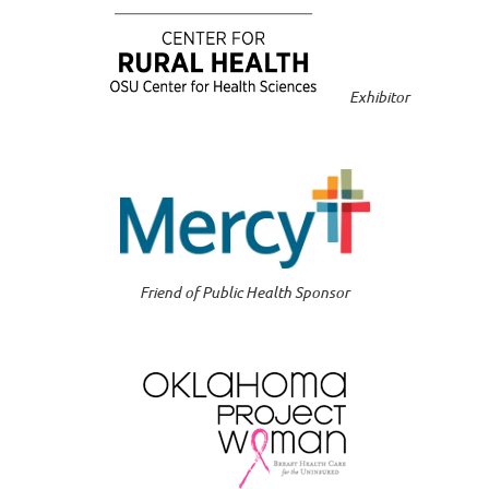
Exhibitor
Friend of Public Health Sponsor