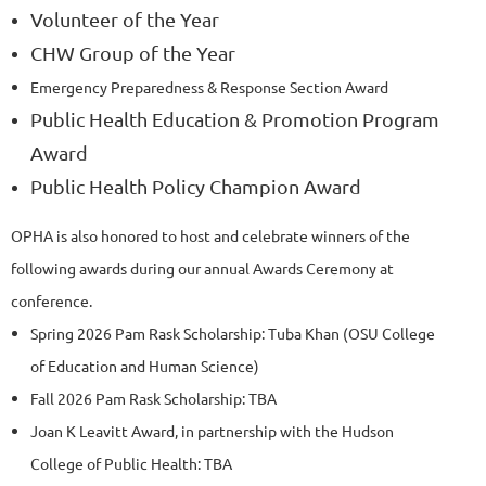
Volunteer of the Year
CHW Group of the Year
Emergency Preparedness & Response Section Award
Public Health Education & Promotion Program
Award
Public Health Policy Champion Award
OPHA is also honored to host and celebrate winners of the
following awards during our annual Awards Ceremony at
conference.
Spring 2026 Pam Rask Scholarship: Tuba Khan (OSU College
of Education and Human Science)
Fall 2026 Pam Rask Scholarship: TBA
Joan K Leavitt Award, in partnership with the Hudson
College of Public Health: TBA