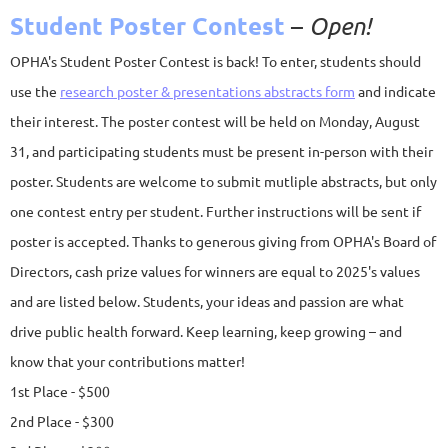
Student Poster Contest
–
Open!
OPHA's Student Poster Contest is back! To enter, students should
use th
e
research poster & presentations abstracts form
and in
dicate
their interest. The poster contest will be held on Monday, August
31, and participating students must be present in-person with their
poster. Students are welcome to submit mutliple abstracts, but only
one contest entry per student. Further instructions will be sent if
poster is accepted.
Thanks to generous giving from OPHA's Board of
Directors, cash prize values for winners are equal to 2025's values
and are listed below. Students, your ideas and passion are what
drive public health forward. Keep learning, keep growing – and
know that your contributions matter!
1st Place - $500
2nd Place - $300