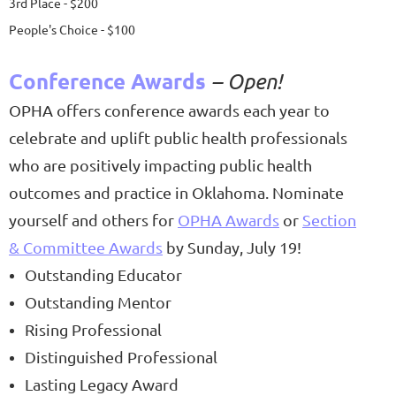
3rd Place - $200
People's Choice - $100
Conference Awards
– Open!
OPHA offers conference awards each year to
celebrate and uplift public health professionals
who are positively impacting public health
outcomes and practice in Oklahoma. Nominate
yourself and others for
OPHA Awards
or
Section
& Committee Awards
by Sunday, July 19!
Outstanding Educator
Outstanding Mentor
Rising Pr
ofessional
Distinguished Professional
Lasting Legacy Award