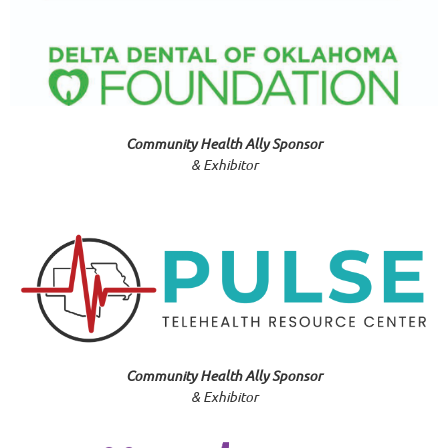
Community Health Ally Sponsor
& Exhibitor
Community Health Ally Sponsor
& Exhibitor