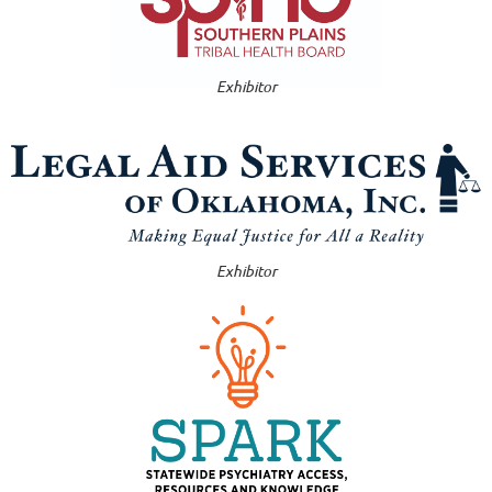
Exhibitor
Exhibitor