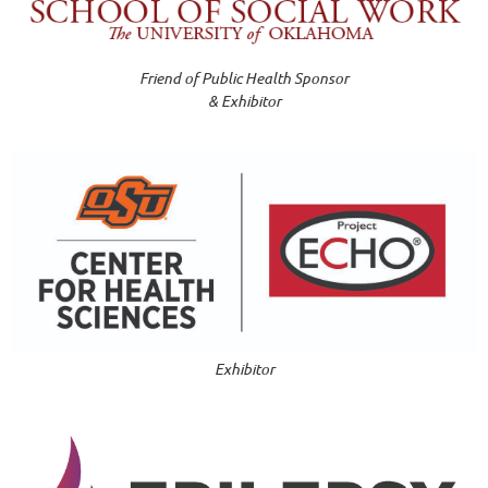
Friend of Public Health Sponsor
& Exhibitor
Exhibitor