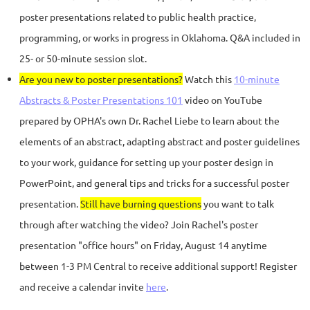
poster presentations related to public health practice,
programming, or works in progress in Oklahoma. Q&A included in
25- or 50-minute session slot.
Are you new to poster presentations?
Watch this
10-minute
Abstracts & Poster Presentations 101
video on YouTube
prepared by OPHA's own Dr. Rachel Liebe to learn about the
elements of an abstract, adapting abstract and poster guidelines
to your work, guidance for setting up your poster design in
PowerPoint, and general tips and tricks for a successful poster
presentation.
Still have burning questions
you want to talk
through after watching the video? Join Rachel's poster
presentation "office hours" on Friday, August 14 anytime
between 1-3 PM Central to receive additional support! Register
and receive a calendar invite
here
.