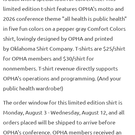
limited edition t-shirt features OPHA's motto and
2026 conference theme "all health is public health"
in five fun colors on a pepper gray Comfort Colors
shirt, lovingly designed by OPHA and printed
by Oklahoma Shirt Company. T-shirts are $25/shirt
for OPHA members and $30/shirt for
nonmembers. T-shirt revenue directly supports
OPHA's operations and programming. (And your
public health wardrobe!)
The order window for this limited edition shirt is
Monday, August 3 - Wednesday, August 12, and all
orders placed will be shipped to arrive before
OPHA's conference. OPHA members received an