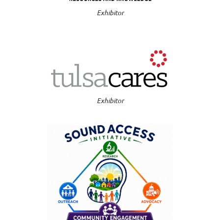
Exhibitor
Exhibitor