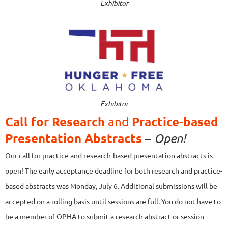
Exhibitor
Exhibitor
Call for
Research
Practice-based
and
Presentation Abstracts
–
Open!
Our call for practice and research-based presentation abstracts is
open! The early acceptance deadline for both research and practice-
based abstracts was Monday, July 6. Additional submissions will be
accepted on a rolling basis until sessions are full.
You do not have to
be a member of OPHA to submit a research abstract or session