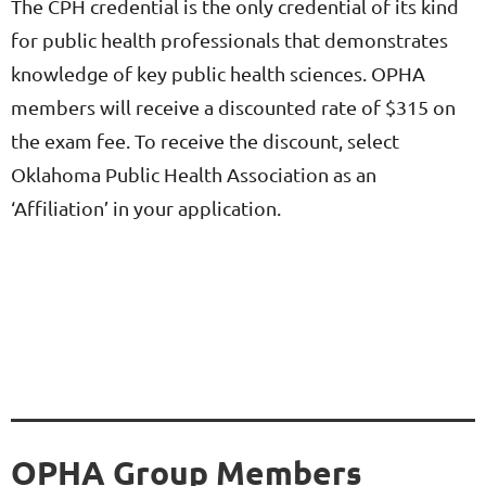
The CPH credential is the only credential of its kind
for public health professionals that demonstrates
knowledge of key public health sciences. OPHA
members will receive a discounted rate of $315 on
the exam fee. To receive the discount, select
Oklahoma Public Health Association as an
‘Affiliation’ in your application.
OPHA Group Members