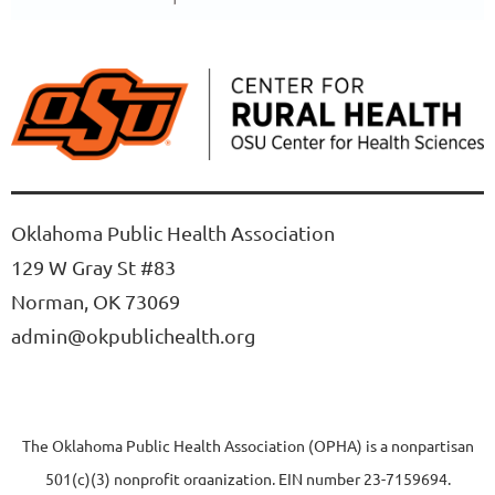
Oklahoma Public Health Association
129 W Gray St #83
Norman, OK 73069
admin@okpublichealth.org
The Oklahoma Public Health Association (OPHA) is a nonpartisan
501(c)(3) nonprofit organization, EIN number 23-7159694.