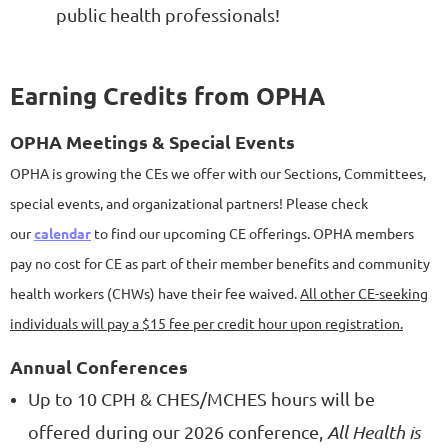
public health professionals!
Earning Credits from OPHA
OPHA Meetings & Special Events
OPHA is growing the CEs we offer with our Sections, Committees,
special events, and organizational partners! Please check
our
calendar
to find our upcoming CE offerings. OPHA members
pay no cost for CE as part of their member benefits and community
health workers (CHWs) have their fee waived.
All other CE-seeking
individuals will pay a $15 fee per credit hour upon registration.
Annual Conferences
Up to 10 CPH & CHES/MCHES hours will be
offered during our 2026 conference,
All Health is