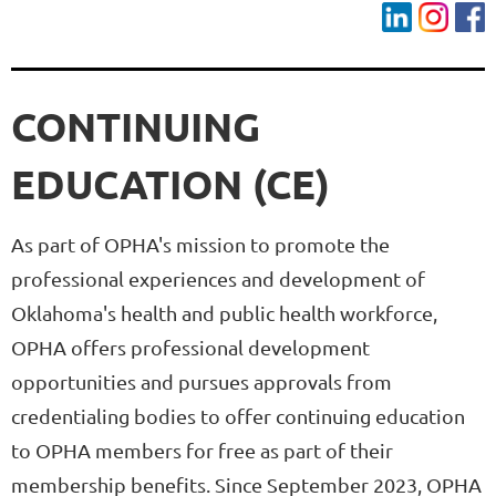
CONTINUING
EDUCATION (CE)
As part of OPHA's mission to promote the
professional experiences and development of
Oklahoma's health and public health workforce,
OPHA offers professional development
opportunities and pursues approvals from
credentialing bodies to offer continuing education
to OPHA members for free as part of their
membership benefits. Since September 2023, OPHA