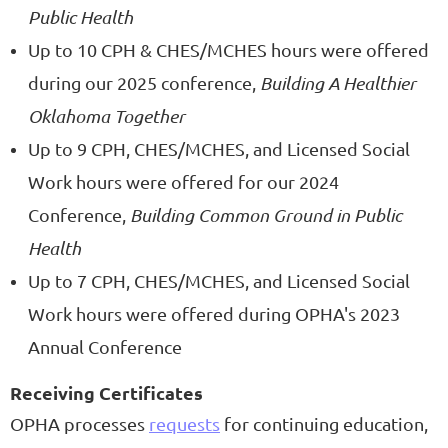
Public Health
Up to 10 CPH & CHES/MCHES hours were offered
during our 2025 conference,
Building A Healthier
Oklahoma Together
Up to 9 CPH, CHES/MCHES, and Licensed Social
Work hours were offered for our 2024
Conference,
Building Common Ground in Public
Health
Up to 7 CPH, CHES/MCHES, and Licensed Social
Work hours were offered during OPHA's 2023
Annual Conference
Receiving Certificates
OPHA processes
requests
for continuing education,