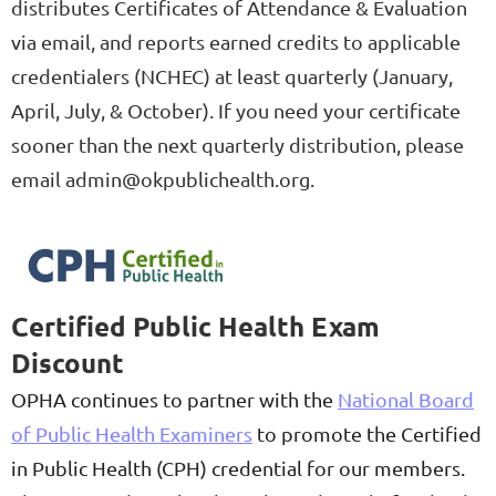
distributes Certificates of Attendance & Evaluation
via email, and reports earned credits to applicable
credentialers (NCHEC) at least quarterly (January,
April, July, & October). If you need your certificate
sooner than the next quarterly distribution, please
email admin@okpublichealth.org.
Certified Public Health Exam
Discount
OPHA continues to partner with the
National Board
of Public Health Examiners
to promote the Certified
in Public Health (CPH) credential for our members.