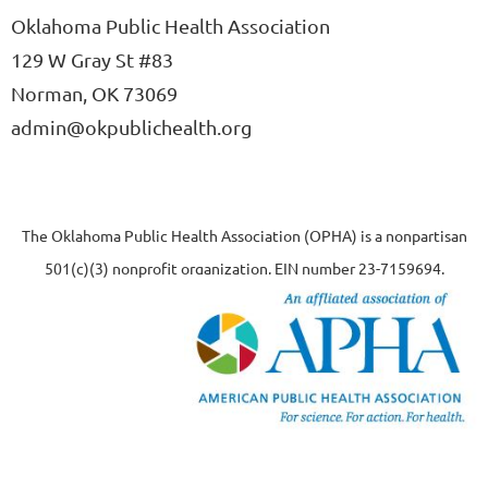
Oklahoma Public Health Association
129 W Gray St #83
Norman, OK 73069
admin@okpublichealth.org
The Oklahoma Public Health Association (OPHA) is a nonpartisan
501(c)(3) nonprofit organization, EIN number 23-7159694.