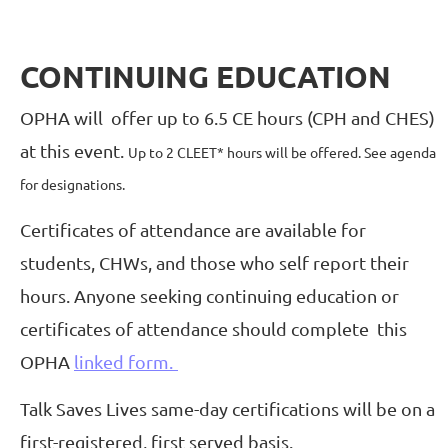
CONTINUING EDUCATION
OPHA will offer up to 6.5 CE hours (CPH and CHES)
at this event.
Up to 2 CLEET* hours will be offered. See agenda
for designations.
Certificates of attendance are available for
students, CHWs, and those who self report their
hours. Anyone seeking continuing education or
certificates of attendance should complete
this
OPHA
linked form.
Talk Saves Lives same-day certifications will be on a
first-registered, first served basis.