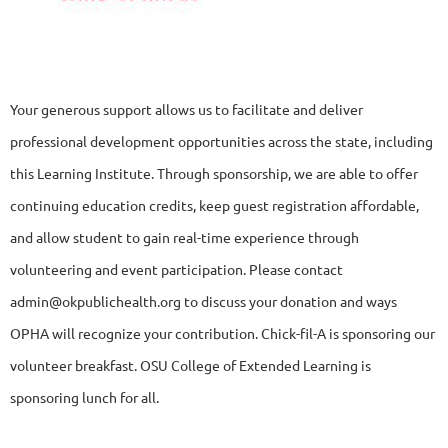
Your generous support allows us to facilitate and deliver
professional development opportunities across the state, including
this
Learning Institute. Through sponsorship, we are able to offer
continuing education credits, keep guest registration affordable,
and allow student to gain real-time experience through
volunteering and event participation. Please contact
admin@okpublichealth.org to discuss your donation and ways
OPHA will recognize your contribution. Chick-fil-A is sponsoring our
volunteer breakfast. OSU College of Extended Learning is
sponsoring lunch for all.