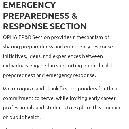
EMERGENCY
PREPAREDNESS &
RESPONSE SECTION
OPHA EP&R Section provides a mechanism of
sharing preparedness and emergency response
initiatives, ideas, and experiences between
individuals engaged in supporting public health
preparedness and emergency response.
We recognize and thank first responders for their
commitment to serve, while inviting early career
professionals and students to explore this domain
of public health.