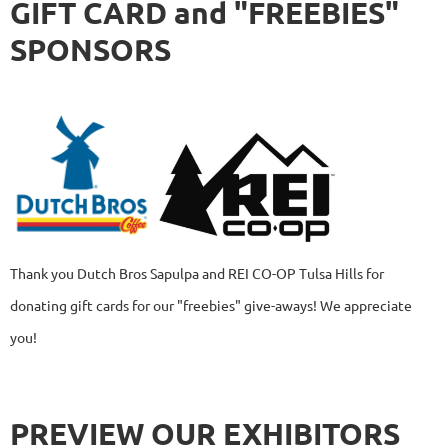
GIFT CARD and "FREEBIES"
SPONSORS
Thank you Dutch Bros Sapulpa and REI CO-OP Tulsa Hills
for
donating gift cards for our "freebies" give-aways! We appreciate
you!
PREVIEW OUR EXHIBITORS