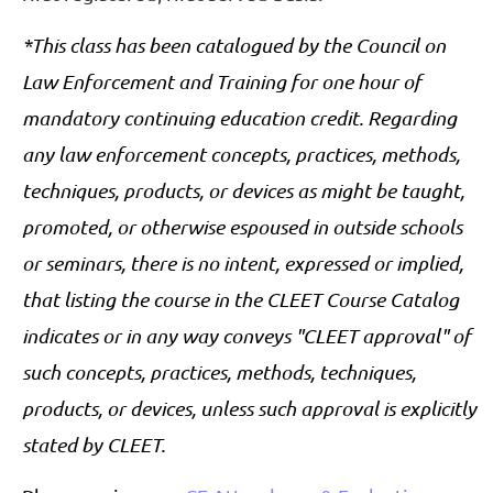
*This class has been catalogued by the Council on
Law Enforcement and Training for one hour of
mandatory continuing education credit. Regarding
any law enforcement concepts, practices, methods,
techniques, products, or devices as might be taught,
promoted, or otherwise espoused in outside schools
or seminars, there is no intent, expressed or implied,
that listing the course in the CLEET Course Catalog
indicates or in any way conveys "CLEET approval" of
such concepts, practices, methods, techniques,
products, or devices, unless such approval is explicitly
stated by CLEET
.