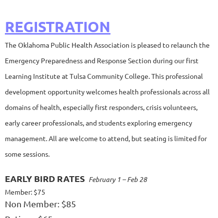
REGISTRATION
The Oklahoma Public Health Association is pleased to relaunch the
Emergency Preparedness and Response Section during our first
Learning Institute at Tulsa Community College. This professional
development opportunity welcomes health professionals across all
domains of health, especially first responders, crisis volunteers,
early career professionals, and students exploring emergency
management. All are welcome to attend, but seating is limited for
some sessions.
EARLY BIRD RATES
February 1 – Feb 28
Member: $75
Non Member: $85