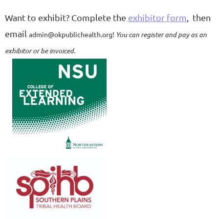
Want to exhibit?
Complete the
exhibitor form
, then
email
admin@okpublichealth.org!
You can register and pay as an
exhibitor or be invoiced.