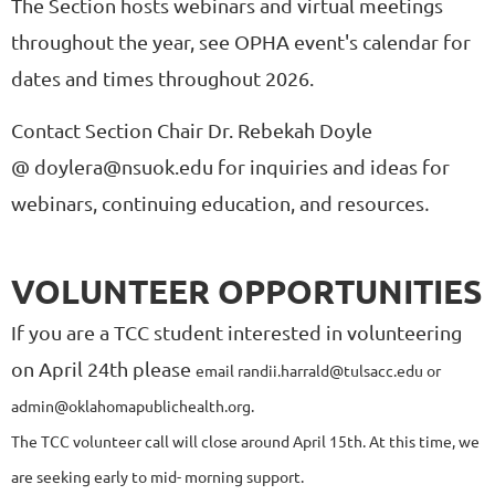
The Section hosts webinars and virtual meetings
throughout the year, see OPHA event's calendar for
dates and times throughout 2026.
Contact Section Chair Dr. Rebekah Doyle
@ doylera@nsuok.edu for inquiries and ideas for
.
webinars, continuing education, and resources
VOLUNTEER OPPORTUNITIES
If you are a TCC student interested in volunteering
on April 24th please
email randii.harrald@tulsacc.edu or
admin@oklahomapublichealth.org.
The TCC volunteer call will close around April 15th. At this time, we
are seeking early to mid- morning support.