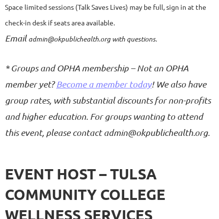
Space limited sessions (Talk Saves Lives) may be full, sign in at the
check-in desk if seats area available
.
Email
admin@okpublichealth.org with questions.
*
Groups and OPHA membership
–
Not an OPHA
member yet?
Become a member today
!
We also have
group rates, with substantial discounts for non-profits
and higher education. For groups wanting to attend
this event, please contact
admin@okpublichealth.org.
EVENT HOST – TULSA
COMMUNITY COLLEGE
WELLNESS SERVICES