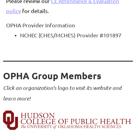
Please review our
CE Attendance & Evaluation
policy
for details.
OPHA Provider Information
NCHEC (CHES/MCHES) Provider #101897
OPHA Group Members
Click an organization's logo to visit its website and
learn more!