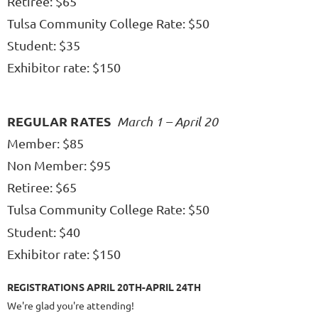
Retiree: $65
Tulsa Community College Rate: $50
Student: $35
Exhibitor rate: $150
REGULAR RATES
March 1 – April 20
Member: $85
Non Member: $95
Retiree: $65
Tulsa Community College Rate: $50
Student: $
40
Exhibitor rate: $150
REGISTRATIONS APRIL 20TH-APRIL 24TH
We're glad you're attending!