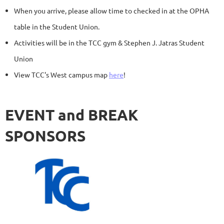
When you arrive, please allow time to checked in at the OPHA
table in the Student Union.
Activities will be in the TCC gym & Stephen J. Jatras Student
Union
View TCC's West campus map
here
!
EVENT and BREAK
SPONSORS