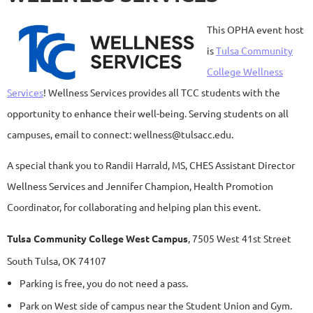
This OPHA event host
is
Tulsa Community
College Wellness
Services
! Wellness Services provides all TCC students with the
opportunity to enhance their well-being. Serving students on all
campuses, email to connect: wellness@tulsacc.edu.
A special thank you to Randii Harrald, MS, CHES Assistant Director
Wellness Services and Jennifer Champion, Health Promotion
Coordinator, for collaborating and helping plan this event.
Tulsa Community College West Campus
,
7505 West 41st Street
South Tulsa, OK 74107
Parking is free, you do not need a pass.
Park on West side of campus near the Student Union and Gym.