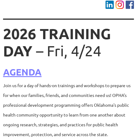
2026 TRAINING
DAY
– Fri, 4/24
AGENDA
Join us for a day of hands-on trainings and workshops to prepare us
for when our families, friends, and communities need us! OPHA's
professional development programming offers Oklahoma's public
health community opportunity to learn from one another about
ongoing research, strategies, and practices for public health
improvement, protection, and service across the state.