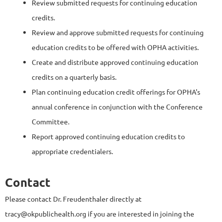
Review submitted requests for continuing education
credits.
Review and approve submitted requests for continuing
education credits to be offered with OPHA activities.
Create and distribute approved continuing education
credits on a quarterly basis.
Plan continuing education credit offerings for OPHA's
annual conference in conjunction with the Conference
Committee.
Report approved continuing education credits to
appropriate credentialers.
Contact
Please contact Dr. Freudenthaler directly at
tracy@okpublichealth.org if you are interested in joining the