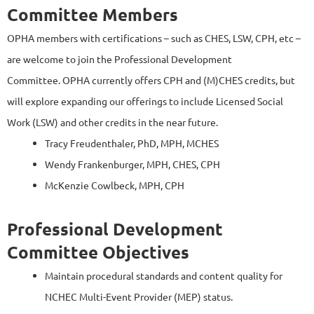
Committee Members
OPHA members
with certifications – such as CHES, LSW, CPH, etc –
are welcome to join the Professional Development
Committee. OPHA currently offers CPH and (M)CHES credits, but
will explore expanding our offerings to include Licensed Social
Work (LSW) and other credits in the near future.
Tracy Freudenthaler, PhD, MPH, MCHES
Wendy Frankenburger, MPH, CHES, CPH
McKenzie Cowlbeck, MPH, CPH
Professional Development
Committee Objectives
Maintain procedural standards and content quality for
NCHEC Multi-Event Provider (MEP) status.