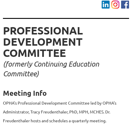
PROFESSIONAL
DEVELOPMENT
COMMITTEE
(formerly Continuing Education
Committee)
Meeting Info
OPHA's Professional Development Committee led by OPHA's
Administrator, Tracy Freudenthaler, PhD, MPH, MCHES. Dr.
Freudenthaler hosts and schedules a quarterly meeting.