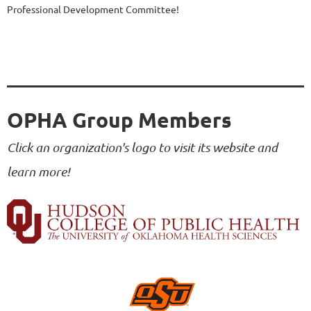
Professional Development Committee!
OPHA Group Members
Click an organization's logo to visit its website and
learn more!