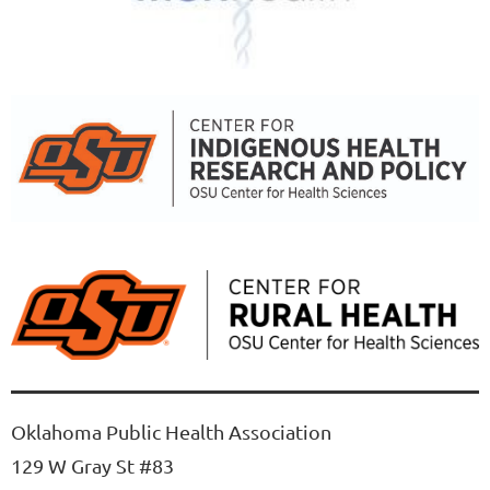
Oklahoma Public Health Association
129 W Gray St #83