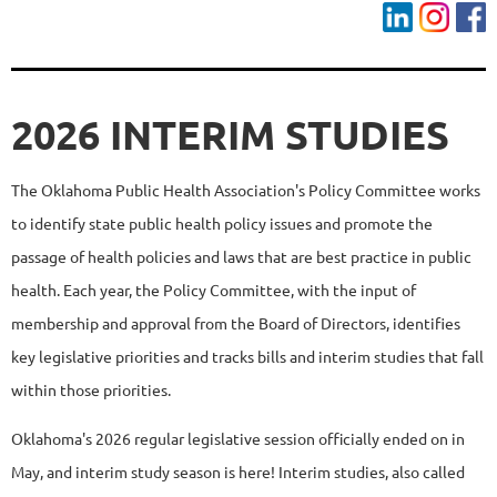
2026 INTERIM STUDIES
The Oklahoma Public Health Association's Policy Committee works
to identify state public health policy issues and promote the
passage of health policies and laws that are best practice in public
health. Each year, the Policy Committee, with the input of
membership and approval from the Board of Directors, identifies
key legislative priorities and tracks bills and interim studies that fall
within those priorities.
Oklahoma's 2026 regular legislative session officially ended on in
May, and interim study season is here! Interim studies, also called