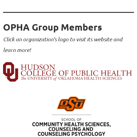
OPHA Group Members
Click an organization's logo to visit its website and
learn more!