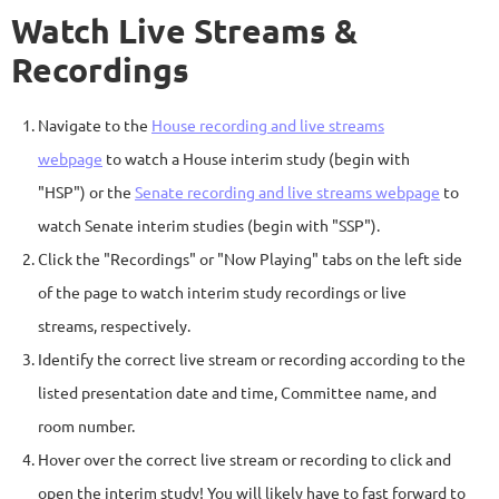
Watch Live Streams &
Recordings
Navigate to the
House recording and live streams
webpage
to watch a House interim study (begin with
"HSP") or the
Senate recording and live streams webpage
to
watch Senate interim studies (begin with "SSP").
Click the "Recordings" or "Now Playing" tabs on the left side
of the page to watch interim study recordings or live
streams, respectively.
Identify the correct live stream or recording according to the
listed presentation date and time, Committee name, and
room number.
Hover over the correct live stream or recording to click and
open the interim study! You will likely have to fast forward to