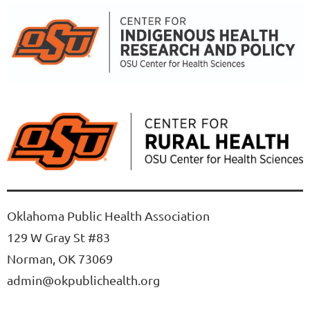
Oklahoma Public Health Association
129 W Gray St #83
Norman, OK 73069
admin@okpublichealth.org