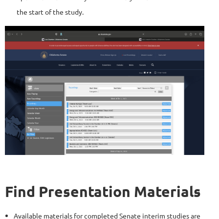
the start of the study.
Find Presentation Materials
Available materials for completed Senate interim studies are