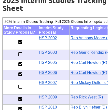
2025 Interim Studies Tracking
Sheet