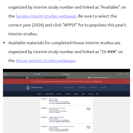
organized by interim study number and linked as "Available" on
the
Senate interim studies webpage
. Be sure to select the
correct year (2026) and click "APPLY" for to populate this year's
interim studies.
Available materials for completed House interim studies are
organized by interim study number and linked as "26-###" on
the
House interim studies webpage
.