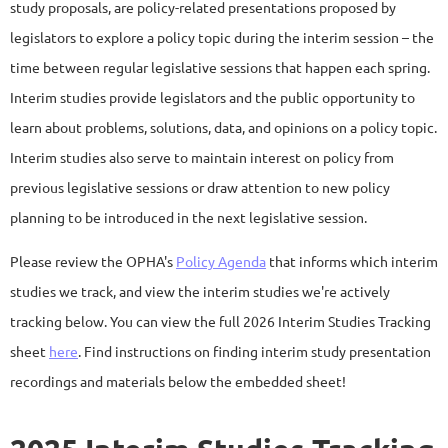
study proposals, are policy-related presentations proposed by
legislators to explore a policy topic during the interim session – the
time between regular legislative sessions that happen each spring.
Interim studies provide legislators and the public opportunity to
learn about problems, solutions, data, and opinions on a policy topic.
Interim studies also serve to maintain interest on policy from
previous legislative sessions or draw attention to new policy
planning to be introduced in the next legislative session.
Please review the OPHA's
Policy Agenda
that informs which interim
studies we track, and view the interim studies we're actively
tracking below. You can view the full 2026 Interim Studies Tracking
sheet
here
. Find instructions on finding interim study presentation
recordings and materials below the embedded sheet!