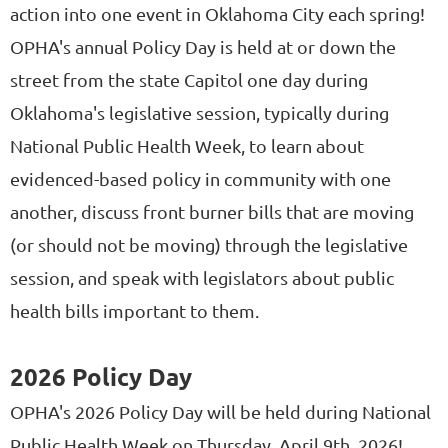
action into one event in Oklahoma City each spring!
OPHA's annual Policy Day is held at or down the
street from the state Capitol one day during
Oklahoma's legislative session, typically during
National Public Health Week, to learn about
evidenced-based policy in community with one
another, discuss front burner bills that are moving
(or should not be moving) through the legislative
session, and speak with legislators about public
health bills important to them.
2026 Policy Day
OPHA's 2026 Policy Day will be held during National
Public Health Week on Thursday, April 9th, 2026!