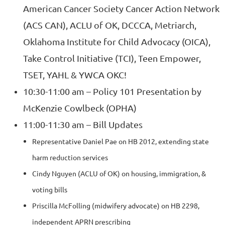
American Cancer Society Cancer Action Network
(ACS CAN), ACLU of OK, DCCCA, Metriarch,
Oklahoma Institute for Child Advocacy (OICA),
Take Control Initiative (TCI), Teen Empower,
TSET, YAHL & YWCA OKC!
10:30-11:00 am – Policy 101 Presentatio
n
by
McKenzie Cowlbeck (OPHA)
11:00-11:30 am – Bill Updates
Representative Daniel Pae on HB 2012, extending state
harm reduction services
Cindy Nguyen (ACLU of OK) on housing, immigration, &
voting bills
Priscilla McFolling (midwifery advocate) on HB 2298,
independent APRN prescribing