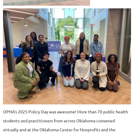
OPHA's 2025 Policy Day was awesome! More than 70 public health
students and practitioners from across Oklahoma convened
virtually and at the Oklahoma Center for Nonprofits and the