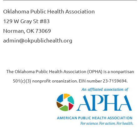
Oklahoma Public Health Association
129 W Gray St #83
Norman, OK 73069
admin@okpublichealth.org
The Oklahoma Public Health Association (OPHA) is a nonpartisan
501(c)(3) nonprofit organization, EIN number 23-7159694.