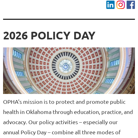
2026 POLICY DAY
OPHA's mission is to protect and promote public
health in Oklahoma through education, practice, and
advocacy. Our policy activities – especially our
annual Policy Day – combine all three modes of