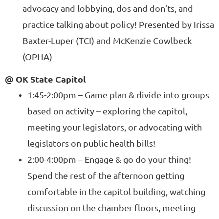
advocacy and lobbying, dos and don’ts, and
practice talking about policy! Presented by Irissa
Baxter-Luper (TCI) and McKenzie Cowlbeck
(OPHA)
@ OK State Capitol
1:45-2:00pm – Game plan & divide into groups
based on activity – exploring the capitol,
meeting your legislators, or advocating with
legislators on public health bills!
2:00-4:00pm – Engage & go do your thing!
Spend the rest of the afternoon getting
comfortable in the capitol building, watching
discussion on the chamber floors, meeting