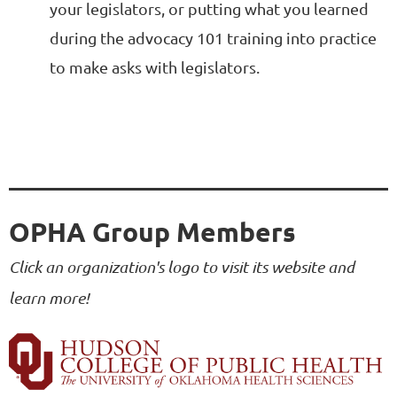
your legislators, or putting what you learned
during the advocacy 101 training into practice
to make asks with legislators.
OPHA Group Members
Click an organization's logo to visit its website and
learn more!