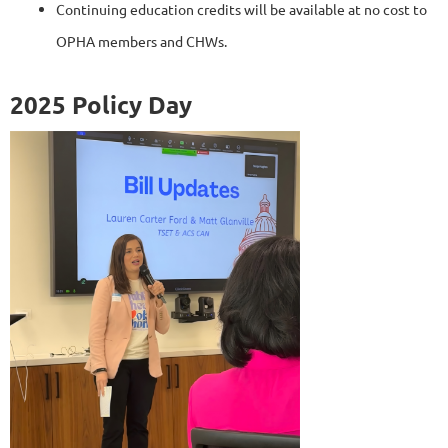
Continuing education credits will be available at no cost to
OPHA members and CHWs.
2025 Policy Day