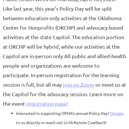
Like last year, this year's Policy Day will be split
between education-only activities at the Oklahoma
Center for Nonprofits (OKCNP) and advocacy-based
activities at the state Capitol. The education portion
at OKCNP will be
hybrid, while our activities at the
Capitol are in-person only
All public and allied-health
people and organizations are welcome to
participate. In-person registration for the learning
session is full, but all may
join on Zoom
or meet us at
the Capitol for the advocacy session.
Learn more on
the event
registration page!
Interested in supporting OPHA's annual Policy Day?
Donate
to us directly or reach out to McKenzie Cowlbeck!