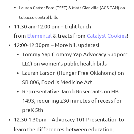
Lauren Carter Ford (TSET) & Matt Glanville (ACS CAN) on
tobacco control bills
11:30 am-12:00 pm – Light lunch
from
Elemental
& treats from
Catalyst Cookies
!
12:00-12:30pm – More bill updates!
Tommy Yap (Tommy Yap Advocacy Support,
LLC) on women’s public health bills
Lauran Larson (Hunger Free Oklahoma) on
SB 806, Food is Medicine Act
Representative Jacob Rosecrants on HB
1493, requiring ≥30 minutes of recess for
preK-5th
12:30-1:30pm – Advocacy 101 Presentation to
learn the differences between education,