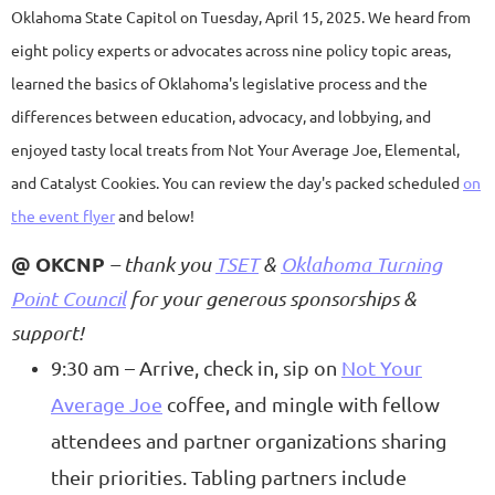
Oklahoma State Capitol on Tuesday, April 15, 2025. We heard from
eight policy experts or advocates across nine policy topic areas,
learned the basics of Oklahoma's legislative process and the
differences between education, advocacy, and lobbying, and
enjoyed tasty local treats from Not Your Average Joe, Elemental,
and Catalyst Cookies. You can review the day's packed scheduled
on
the event flyer
and below!
@ OKCNP
– thank you
TSET
&
Oklahoma Turning
Point Council
for your generous sponsorships &
support!
9:30 am – Arrive, check in, sip on
Not Your
Average Joe
coffee, and mingle with fellow
attendees and partner organizations sharing
their priorities. Tabling partners include