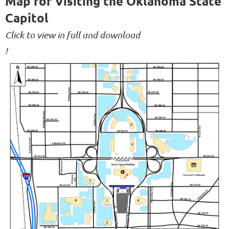
Map for Visiting the Oklahoma State
Capitol
Click to view in full and download
!