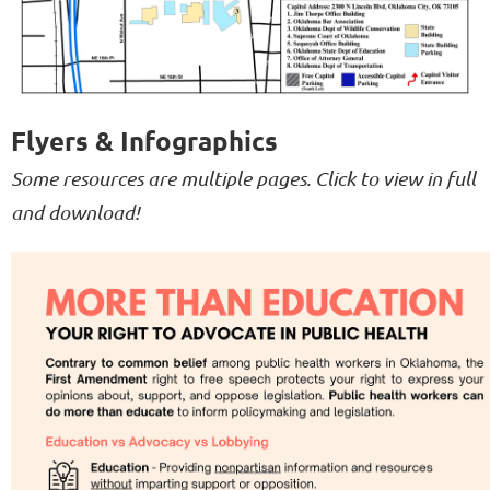
Flyers & Infographics
Some resources are multiple pages. Click to view in full
and download!