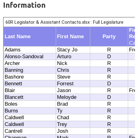
Information