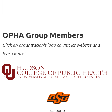
OPHA Group Members
Click an organization's logo to visit its website and
learn more!