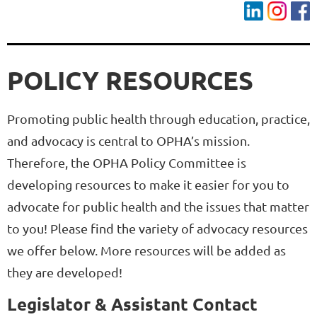
POLICY RESOURCES
Promoting public health through education, practice,
and advocacy is central to OPHA’s mission.
Therefore, the OPHA Policy Committee is
developing resources to make it easier for you to
advocate for public health and the issues that matter
to you! Please find the variety of advocacy resources
we offer below. More resources will be added as
they are developed!
Legislator & Assistant Contact