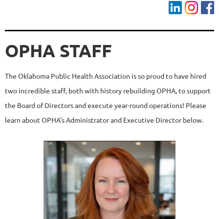
OPHA STAFF
The Oklahoma Public Health Association is so proud to have hired
two incredible staff, both with history rebuilding OPHA, to support
the Board of Directors and execute year-round operations! Please
learn about OPHA's Administrator and Executive Director below.