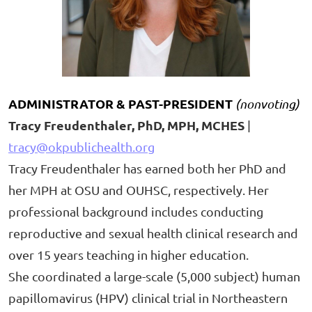
ADMINISTRATOR & PAST-
PRESIDENT
(nonvoting)
Tracy Freudenthaler, PhD, MPH, MCHES
|
tracy@okpublichealth.org
Tracy Freudenthaler has earned both her PhD and
her MPH at OSU and OUHSC, respectively. Her
professional background includes conducting
reproductive and sexual health clinical research and
over 15 years teaching in higher education.
She coordinated a large-scale (5,000 subject) human
papillomavirus (HPV) clinical trial in Northeastern