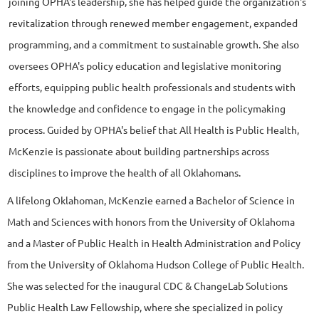
joining OPHA's leadership, she has helped guide the organization's
revitalization through renewed member engagement, expanded
programming, and a commitment to sustainable growth. She also
oversees OPHA's policy education and legislative monitoring
efforts, equipping public health professionals and students with
the knowledge and confidence to engage in the policymaking
process. Guided by OPHA's belief that All Health is Public Health,
McKenzie is passionate about building partnerships across
disciplines to improve the health of all Oklahomans.
A lifelong Oklahoman, McKenzie earned a Bachelor of Science in
Math and Sciences with honors from the University of Oklahoma
and a Master of Public Health in Health Administration and Policy
from the University of Oklahoma Hudson College of Public Health.
She was selected for the inaugural CDC & ChangeLab Solutions
Public Health Law Fellowship, where she specialized in policy