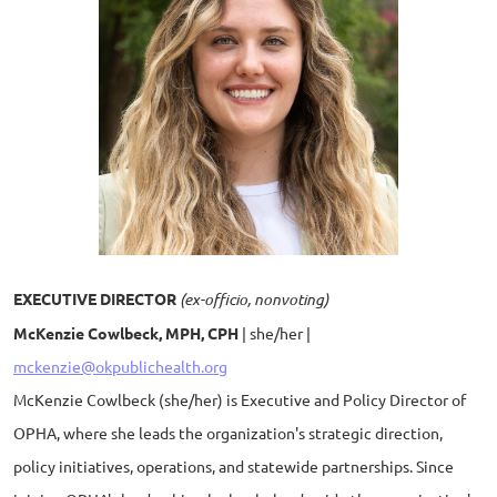
EXECUTIVE DIRECTOR
(ex-officio, nonvoting)
McKenzie Cowlbeck, MPH, CPH
| she/her |
mckenzie@okpublichealth.org
McKenzie Cowlbeck (she/her) is Executive and Policy Director of
OPHA, where she leads the organization's strategic direction,
policy initiatives, operations, and statewide partnerships. Since