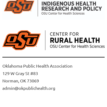
Oklahoma Public Health Association
129 W Gray St #83
Norman, OK 73069
admin@okpublichealth.org