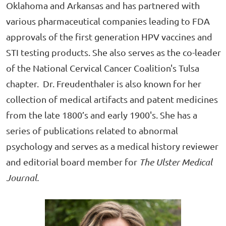
Oklahoma and Arkansas and has partnered with
various pharmaceutical companies leading to FDA
approvals of the first generation HPV vaccines and
STI testing products. She also serves as the co-leader
of the National Cervical Cancer Coalition's Tulsa
chapter.
Dr. Freudenthaler is also known for her
collection of medical artifacts and patent medicines
from the late 1800’s and early 1900's. She has a
series of publications related to abnormal
psychology and serves as a medical history reviewer
and editorial board member for
The Ulster Medical
Journal.