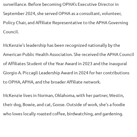
surveillance. Before becoming OPHA's Executive Director in
September 2024, she served OPHA as a consultant, volunteer,
Policy Chair, and Affiliate Representative to the APHA Governing
Council.
McKenzie's leadership has been recognized nationally by the
American Public Health Association. She received the APHA Council
of Affiliates Student of the Year Award in 2023 and the inaugural
Giorgio A. Piccagli Leadership Award in 2024 for her contributions
to OPHA, APHA, and the broader Affiliate network.
McKenzie lives in Norman, Oklahoma, with her partner, Westin,
their dog, Bowie, and cat, Goose.
Outside of work, she’s a foodie
who loves locally roasted coffee, birdwatching, and gardening.