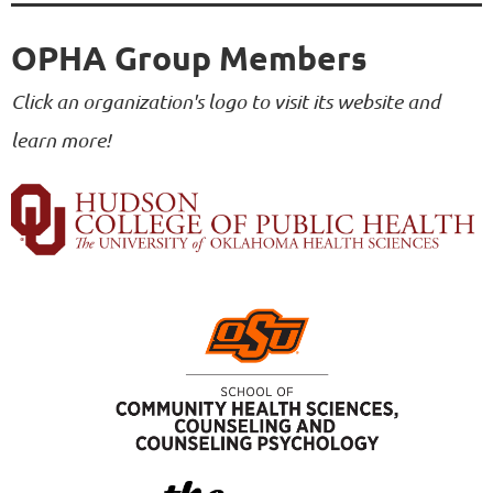
OPHA Group Members
Click an organization's logo to visit its website and
learn more!