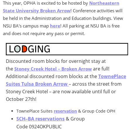
This year, OPHA is excited to be hosted by
Northeastern
State University Broken Arrow
! Conference activities will
be held in the Administration and Education buildings. View
NSU BA's campus map
here
! All parking at NSU BA is free
and does not require any pass or permit.
Discounted room blocks for overnight stay at
the
are full!
Stoney Creek Hotel – Broken Arrow
Additional discounted room blocks at the
TownePlace
Suites Tulsa Broken Arrow
– across the street from
Stoney Creek Hotel – are now available until full or
October 27th!
TownePlace Suites
reservation
& Group Code OPH
SCH–BA reservations
& Group
Code 0924OKPUBLIC