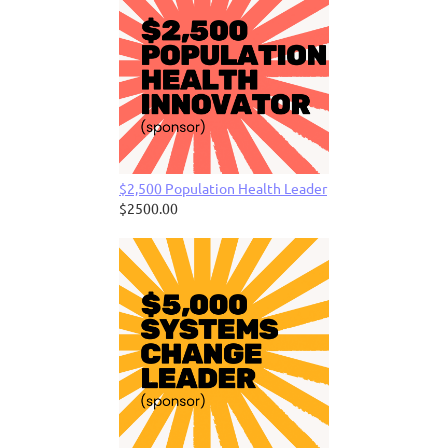
$2,500 Population Health Leader
$2500.00