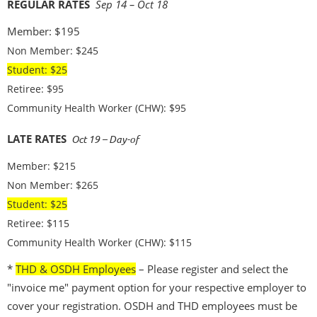
REGULAR RATES
Sep 14 – Oct 18
Member: $195
Non Member: $245
Student: $25
Retiree: $95
Community Health Worker (CHW): $95
LATE RATES
Oct 19
– Day-of
Member: $215
Non Member: $265
Student: $25
Retiree: $115
Community Health Worker (CHW): $115
*
THD & OSDH Employees
– Please register and select the
"invoice me" payment option for your respective employer to
cover your registration. OSDH and THD employees must be