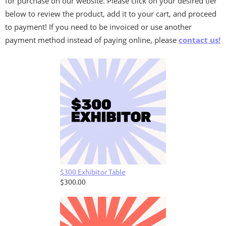
for purchase on our website. Please click on your desired tier
below to review the product, add it to your cart, and proceed
to payment! If you need to be invoiced or use another
payment method instead of paying online, please
contact us!
$300 Exhibitor Table
$300.00