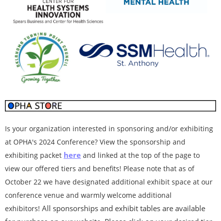
Is your organization interested in sponsoring and/or exhibiting
at OPHA's 2024 Conference? View the sponsorship and
here
exhibiting packet
and linked at the top of the page to
view our offered tiers and benefits! Please note that as of
October 22 we have designated additional exhibit space at our
conference venue and warmly welcome additional
All sponsorships and exhibit tables are available
exhibitors!