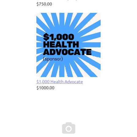
$750.00
$1,000 Health Advocate
$1000.00
