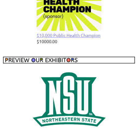
$10,000 Public Health Champion
$10000.00