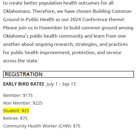
to
create better population health outcomes for all
Oklahomans. Therefore, we have chosen Building Common
Ground in Public Health as our 2024 Conference theme!
Please join us in November to build common ground among
Oklahoma's public health community and learn from one
another about ongoing research, strategies, and practices
for public health improvement, protection, and service
across the state.
EARLY BIRD RATES
July 1 – Sep 13
Member: $175
Non Member: $225
Student: $25
Retiree: $75
Community Health Worker (CHW): $75