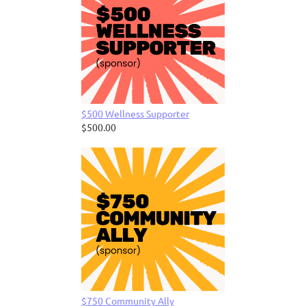
$500 Wellness Supporter
$500.00
$750 Community Ally