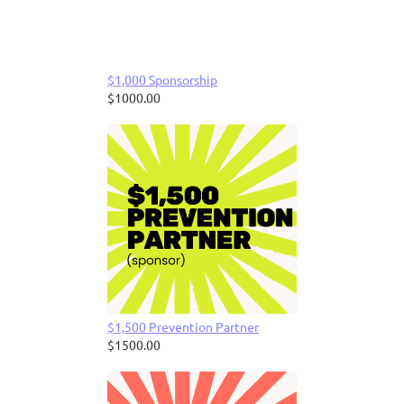
$1,000 Sponsorship
$1000.00
$1,500 Prevention Partner
$1500.00