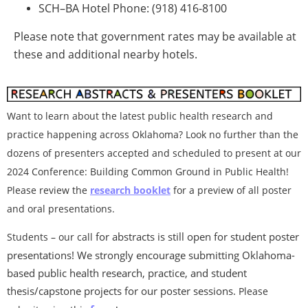
SCH–BA Hotel Phone: (918) 416-8100
Please note that government rates may be available at
these and additional nearby hotels.
Want to learn about the latest public health research and
practice happening across Oklahoma? Look no further than the
dozens of presenters accepted and scheduled to present at our
2
024 Conference: Building Common Ground in Public Health!
Please review the
research booklet
for a preview of all poster
and oral presentations.
for abstracts is still open for student poster
Students – our call
presentations! We strongly encourage submitting Oklahoma-
based public health research, practice, and student
thesis/capstone projects for our poster sessio
ns.
Please