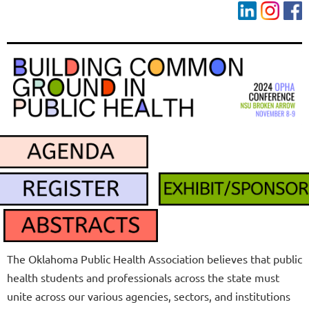
The Oklahoma Public Health Association believes that
public
health students and professionals across the state must
unite across our various agencies, sectors, and institutions