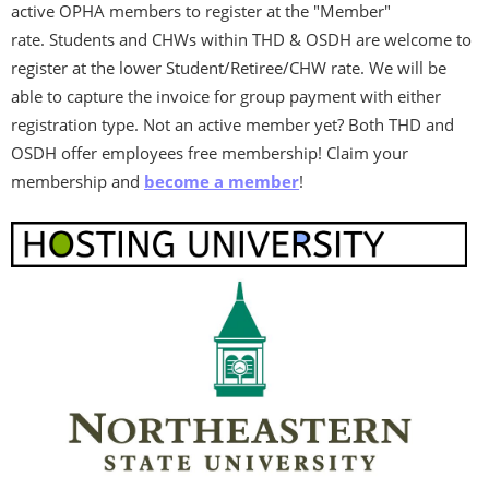
active OPHA members to register at the "Member"
rate.
Students and CHWs within THD & OSDH are welcome to
register at the lower Student/Retiree/CHW rate. We will be
able to capture the invoice for group payment with either
registration type.
Not an active member yet? Both THD and
OSDH offer employees free membership! Claim your
membership and
become a member
!