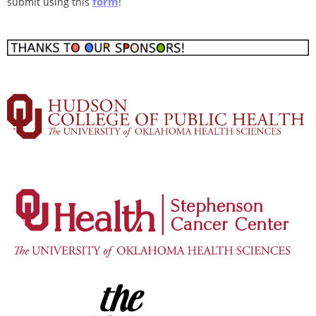
form
submit using this
!