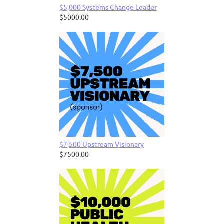
$5,000 Systems Change Leader
$5000.00
$7,500 Upstream Visionary
$7500.00