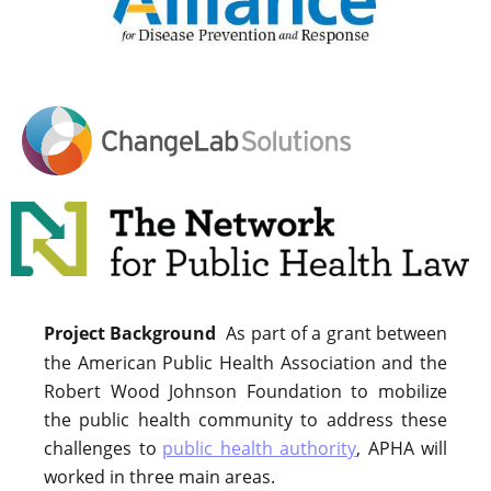
Project Background
As part of a grant between
the American Public Health Association and the
Robert Wood Johnson Foundation to mobilize
the public health community to address these
challenges to
public health authority
, APHA will
worked in three main areas.