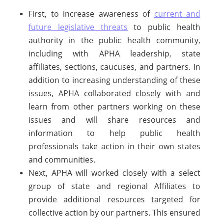
First, to increase awareness of
current and
future legislative threats
to public health
authority in the public health community,
including with APHA leadership, state
affiliates, sections, caucuses, and partners. In
addition to increasing understanding of these
issues, APHA collaborated closely with and
learn from other partners working on these
issues and will share resources and
information to help public health
professionals take action in their own states
and communities.
Next, APHA will worked closely with a select
group of state and regional Affiliates to
provide additional resources targeted for
collective action by our partners. This ensured