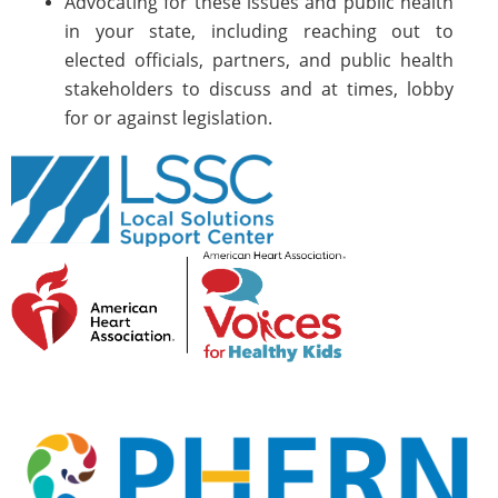
Advocating for these issues and public health
in your state, including reaching out to
elected officials, partners, and public health
stakeholders to discuss and at times, lobby
for or against legislation.