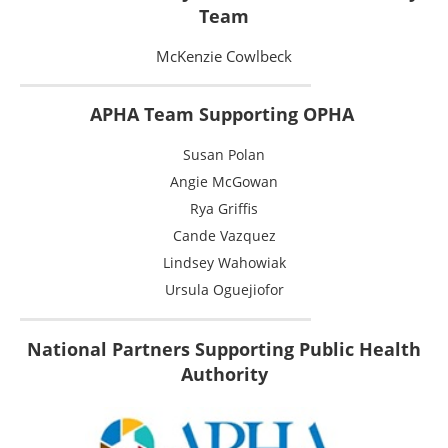
Team
McKenzie Cowlbeck
APHA Team Supporting OPHA
Susan Polan
Angie McGowan
Rya Griffis
Cande Vazquez
Lindsey Wahowiak
Ursula Oguejiofor
National Partners Supporting Public Health
Authority