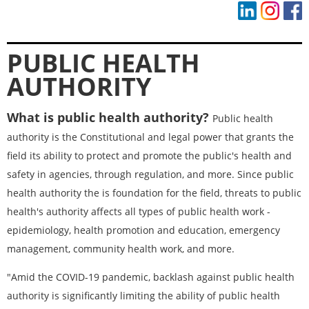
PUBLIC HEALTH
AUTHORITY
What is public health authority?
Public health
authority is the Constitutional and legal power that grants the
field its ability to protect and promote the public's health and
safety in agencies, through regulation, and more. Since public
health authority the is foundation for the field, threats to public
health's authority affects all types of public health work -
epidemiology, health promotion and education, emergency
management, community health work, and more.
"
Amid the COVID-19 pandemic, backlash against public health
authority is significantly limiting the ability of public health