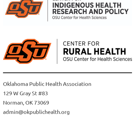
Oklahoma Public Health Association
129 W Gray St #83
Norman, OK 73069
admin@okpublichealth.org