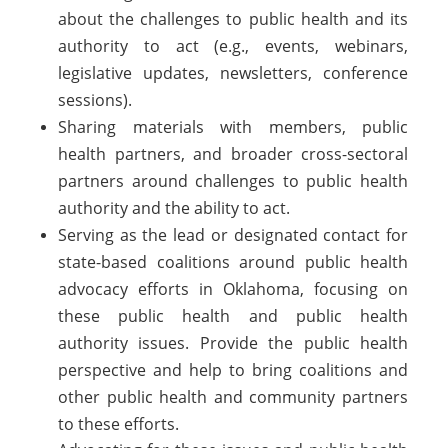
about the challenges to public health and its
authority to act (e.g., events, webinars,
legislative updates, newsletters, conference
sessions).
Sharing materials with members, public
health partners, and broader cross-sectoral
partners around challenges to public health
authority and the ability to act.
Serving as the lead or designated contact for
state-based coalitions around public health
advocacy efforts in Oklahoma, focusing on
these public health and public health
authority issues. Provide the public health
perspective and help to bring coalitions and
other public health and community partners
to these efforts.