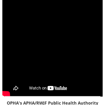
OPHA's APHA/RWJF Public Health Authority