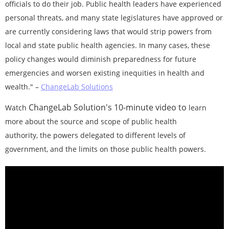
officials to do their job. Public health leaders have experienced
personal threats, and many state legislatures have approved or
are currently considering laws that would strip powers from
local and state public health agencies. In many cases, these
policy changes would diminish preparedness for future
emergencies and worsen existing inequities in health and
wealth."
–
ChangeLab Solutions
ChangeLab Solution's 10-minute video to
Watch
learn
more
about the source and scope of public health
authority,
the powers delegated to different levels of
government, and the limits on those public health powers.