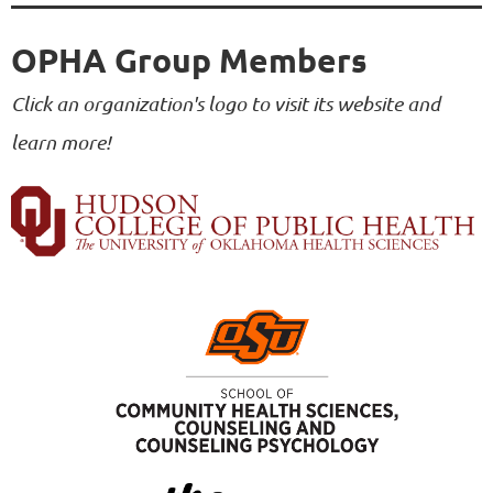
OPHA Group Members
Click an organization's logo to visit its website and
learn more!