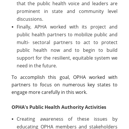
that the public health voice and leaders are
prominent in state and community level
discussions.
Finally, APHA worked with its project and
public health partners to mobilize public and
multi- sectoral partners to act to protect
public health now and to begin to build
support for the resilient, equitable system we
need in the future.
To accomplish this goal, OPHA worked with
partners to focus on numerous key states to
engage more carefully in this work.
OPHA's Public Health Authority Activities
Creating awareness of these issues by
educating OPHA members and stakeholders