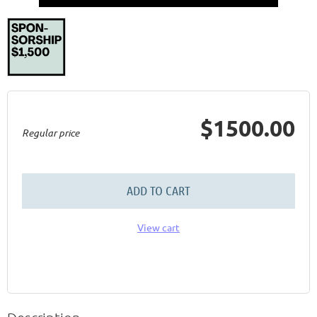
$1500.00
Regular price
ADD TO CART
View cart