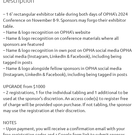
Description
– 1 6’ rectangular exhibitor table during both days of OPHA's 2024 
Conference on November 8-9. Sponsors may forgo their exhibitor 
table.

– Name & logo recognition on OPHA’s website

– Name & logo recognition on conference materials where all 
sponsors are featured

– Name & logo recognition in own post on OPHA social media OPHA 
social media (Instagram, LinkedIn & Facebook), including being 
tagged in posts

– Name & logo alongside fellow sponsors in OPHA social media 
(Instagram, LinkedIn & Facebook), including being tagged in posts

UPGRADE from $1000

– 2 registrations, 1 for the individual tabling and 1 additional to be 
used at the sponsor’s discretion. An access code(s) to register free 
of charge will be provided upon purchase. If not tabling, the sponsor 
may use the registration at their discretion.

NOTES

– Upon payment, you will receive a confirmation email with your 
free registration codes and a Google form link to submit sponsor 