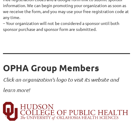
information. We can begin promoting your organization as soon as 
we receive the form, and you may use your free registration code at 
any time.

– Your organization will not be considered a sponsor until both 
sponsor purchase and sponsor form are submitted.
OPHA Group Members
Click an organization's logo to visit its website and
learn more!