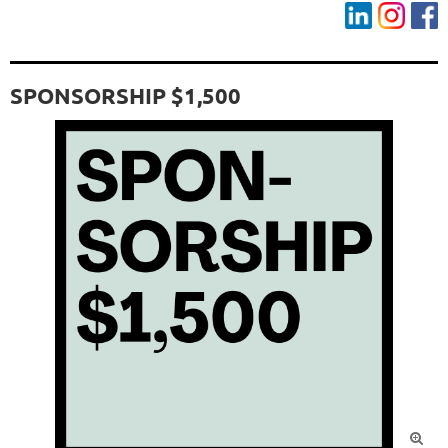
SPONSORSHIP $1,500
