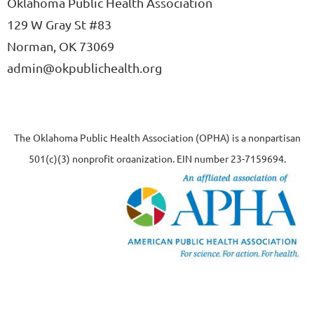
Oklahoma Public Health Association
129 W Gray St #83
Norman, OK 73069
admin@okpublichealth.org
The Oklahoma Public Health Association (OPHA) is a nonpartisan
501(c)(3) nonprofit organization, EIN number 23-7159694.