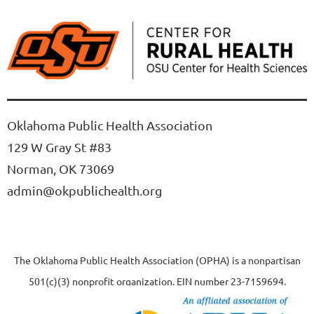
Oklahoma Public Health Association
129 W Gray St #83
Norman, OK 73069
admin@okpublichealth.org
The Oklahoma Public Health Association (OPHA) is a nonpartisan
501(c)(3) nonprofit organization, EIN number 23-7159694.