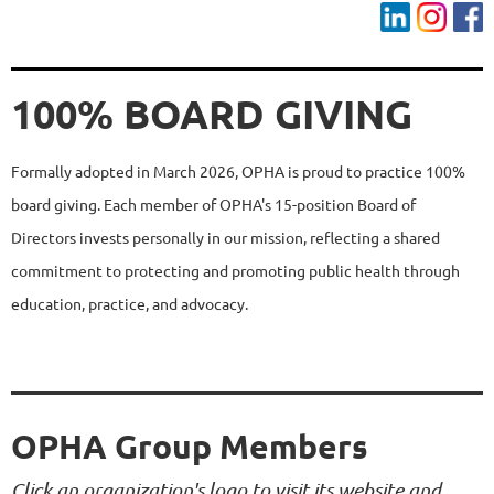
100% BOARD GIVING
Formally adopted in March 2026, OPHA is proud to practice 100%
board giving. Each member of OPHA's 15-position Board of
Directors invests personally in our mission, reflecting a shared
commitment to protecting and promoting public health through
education, practice, and advocacy.
OPHA Group Members
Click an organization's logo to visit its website and