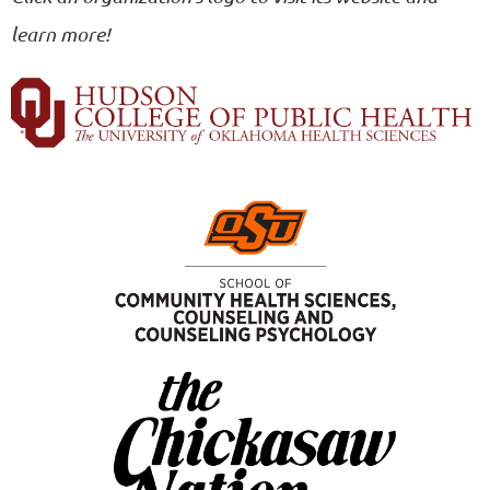
learn more!